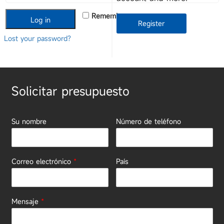
Remember me
Log in
Register
Lost your password?
Solicitar presupuesto
Su nombre
Número de teléfono
Correo electrónico
*
País
Mensaje
*