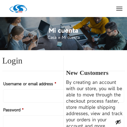
Mi cuenta
Casa
»
Mi cuenta
Login
New Customers
By creating an account
Username or email address
*
with our store, you will be
able to move through the
checkout process faster,
store multiple shipping
Password
*
addresses, view and track
your orders in your
account and more.