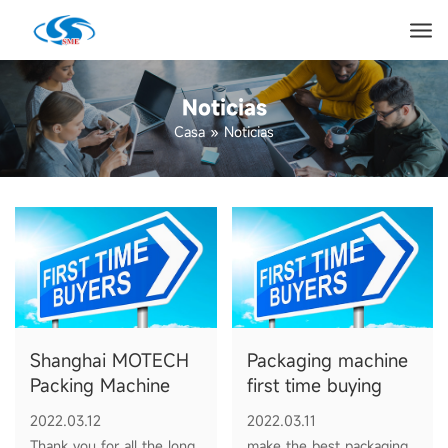
Noticias
Casa
»
Noticias
Shanghai MOTECH
Packaging machine
Packing Machine
first time buying
Manufacturer
guide
2022.03.12
2022.03.11
Thank you for all the long
make the best packaging