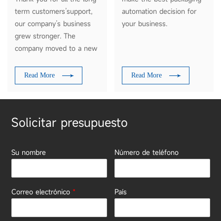
term customers’support,
automation decision for
our company’s business
your business.
grew stronger. The
company moved to a new
modern workshop on Nov
18, 2018, covering an area
Read More
Read More
of more than 4000
square meters.
Solicitar presupuesto
Su nombre
Número de teléfono
Correo electrónico
*
País