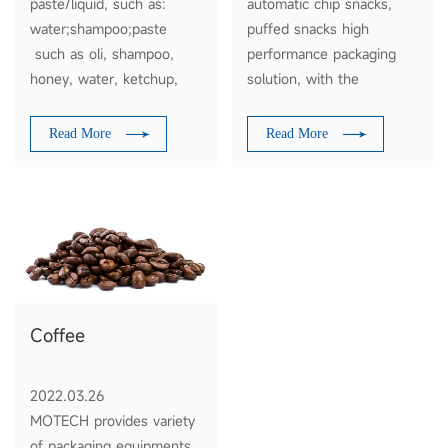
paste/liquid, such as:
automatic chip snacks,
water;shampoo;paste
puffed snacks high
such as oli, shampoo,
performance packaging
honey, water, ketchup,
solution, with the
sauce, juice, milk,
functions of materials
soysauce, tomato
feeding, weighing, filling
Read More
Read More
sauce,etc
and packaging. Just tell us
your requirement, base on
your message, we will
suggest the optimum
solution to you for
reference. Thank you.
Coffee
2022.03.26
MOTECH provides variety
of packaging equipments