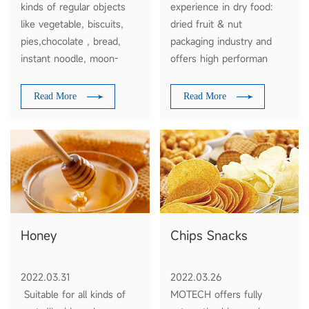
kinds of regular objects
experience in dry food:
like vegetable, biscuits,
dried fruit & nut
pies,chocolate , bread,
packaging industry and
instant noodle, moon-
offers high performan
cakes, daily appliances
automatic packaging
,industrial parts,paper
solutions, with the
Read More
Read More
boxes, plates etc
functions of auto feeding
weighing filling and
packaging.
Honey
Chips Snacks
2022.03.31
2022.03.26
Suitable for all kinds of
MOTECH offers fully