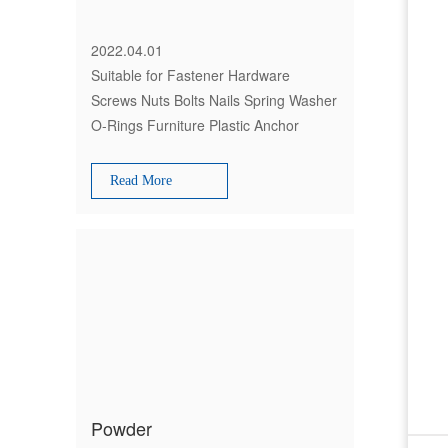
2022.04.01
Suitable for Fastener Hardware
Screws Nuts Bolts Nails Spring Washer
O-Rings Furniture Plastic Anchor
Spare Parts Hinge Bracket Packing
Read More
Powder