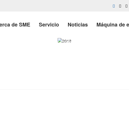
erca de SME
Servicio
Noticias
Máquina de 
Casa
»
Company Growth
»
2018