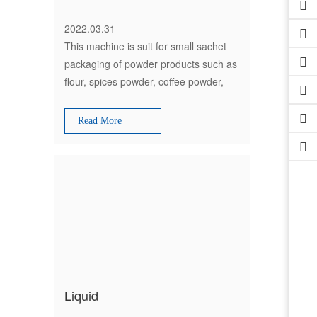
2022.03.31
This machine is suit for small sachet
packaging of powder products such as
flour, spices powder, coffee powder,
milk powder, chilli powder, masala, tea
powder, detergent powder, etc
Read More
Liquid