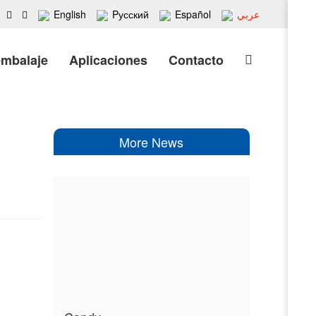
English
Pусский
Español
عربي
embalaje
Aplicaciones
Contacto
More News