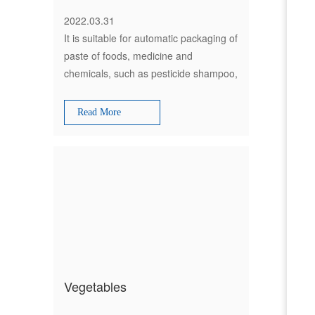
2022.03.31
It is suitable for automatic packaging of
paste of foods, medicine and
chemicals, such as pesticide shampoo,
and body foam bath lotion, facial
cream, ingredient oil, fruit sauce,
Read More
tomato ketchup and honey etc.
Vegetables