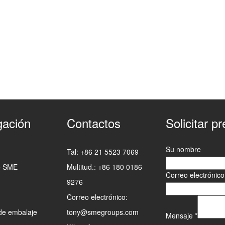
ación
Contactos
Solicitar p
Su nombre
Tal: +86 21 5523 7069
e SME
Multitud.: +86 180 0186
Correo electrónic
9276
Correo electrónico:
de embalaje
tony@smegroups.com
Mensaje
*