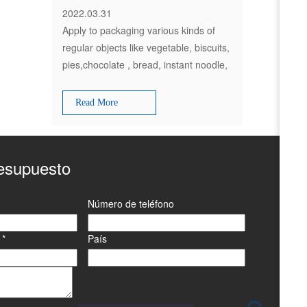
2022.03.31
Apply to packaging various kinds of
regular objects like vegetable, biscuits,
pies,chocolate , bread, instant noodle,
moon-cakes, daily appliances
,industrial parts,paper boxes, plates
Read More
etc
resupuesto
Número de teléfono
o
*
País