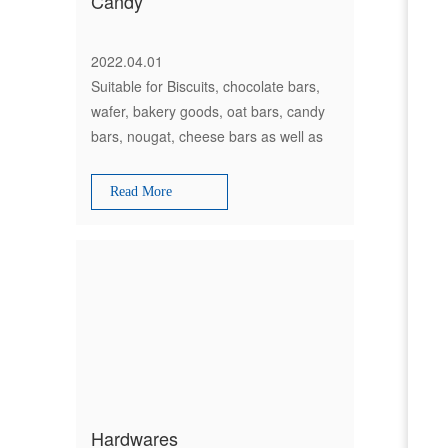
Candy
2022.04.01
Suitable for Biscuits, chocolate bars,
wafer, bakery goods, oat bars, candy
bars, nougat, cheese bars as well as
non-food products and much more
Read More
Hardwares