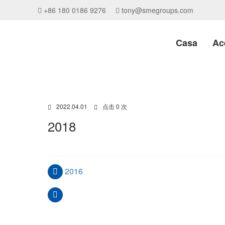
+86 180 0186 9276
tony@smegroups.com
Casa
Ac
2022.04.01
点击 0 次
2018
2016