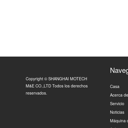
Naveg
Copyright © SHANGHAI MOTECH
M&E CO.,LTD Todos los derechos
Casa
reservados.
Acerca d
Servicio
Noticias
Máquina 