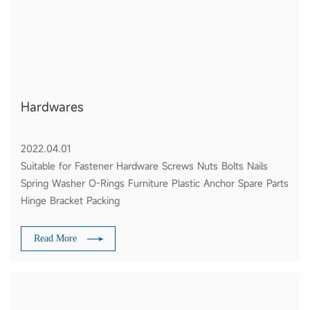
Hardwares
2022.04.01
Suitable for Fastener Hardware Screws Nuts Bolts Nails
Spring Washer O-Rings Furniture Plastic Anchor Spare Parts
Hinge Bracket Packing
Read More