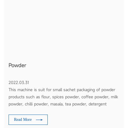
Powder
2022.03.31
This machine is suit for small sachet packaging of powder
products such as flour, spices powder, coffee powder, milk
powder, chilli powder, masala, tea powder, detergent
powder, etc
Read More