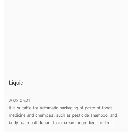
Liquid
2022.03.31
It is suitable for automatic packaging of paste of foods,
medicine and chemicals, such as pesticide shampoo, and
body foam bath lotion, facial cream, ingredient oil, fruit
sauce, tomato ketchup and honey etc.