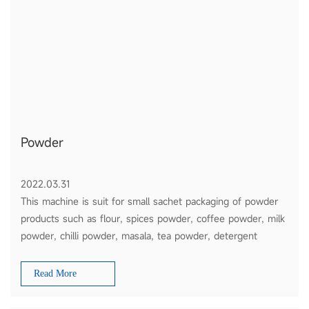
Powder
2022.03.31
This machine is suit for small sachet packaging of powder
products such as flour, spices powder, coffee powder, milk
powder, chilli powder, masala, tea powder, detergent
powder, etc
Read More