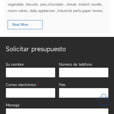
vegetable, biscuits, pies,chocolate , bread, instant noodle,
moon-cakes, daily appliances ,industrial parts,paper boxes,
plates etc
Read More
Solicitar presupuesto
Su nombre
Número de teléfono
Correo electrónico
*
País
Mensaje
*