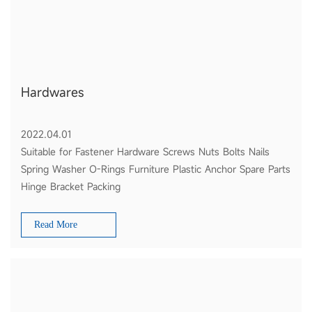
Hardwares
2022.04.01
Suitable for Fastener Hardware Screws Nuts Bolts Nails
Spring Washer O-Rings Furniture Plastic Anchor Spare Parts
Hinge Bracket Packing
Read More