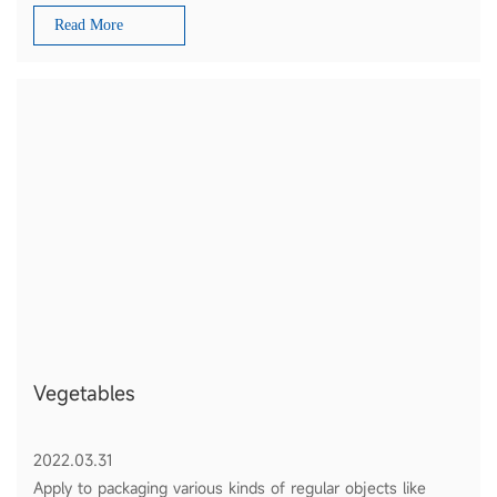
Read More
Vegetables
2022.03.31
Apply to packaging various kinds of regular objects like