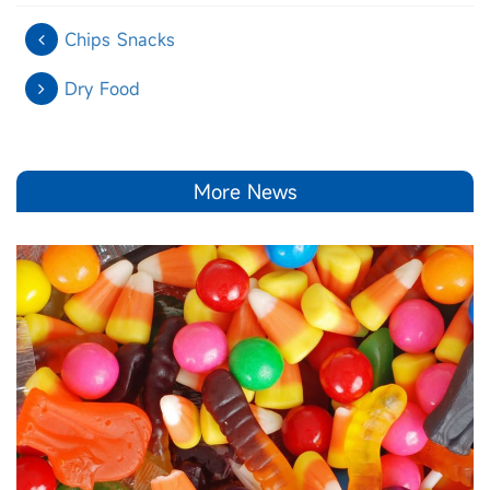
Chips Snacks
Dry Food
More News