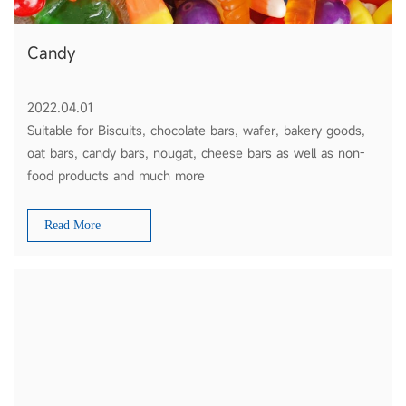
Candy
2022.04.01
Suitable for Biscuits, chocolate bars, wafer, bakery goods,
oat bars, candy bars, nougat, cheese bars as well as non-
food products and much more
Read More