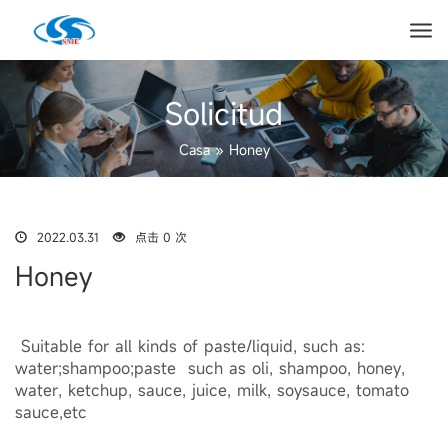
Solicitud
Casa
»
Honey
2022.03.31
点击 0 次
Honey
Suitable for all kinds of paste/liquid, such as:
water;shampoo;paste such as oli, shampoo, honey,
water, ketchup, sauce, juice, milk, soysauce, tomato
sauce,etc