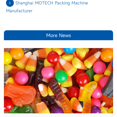
Shanghai MOTECH Packing Machine
Manufacturer
More News