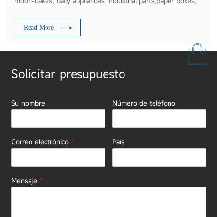
moon-cakes, daily appliances ,industrial parts,paper boxes,
plates etc
Read More
Solicitar presupuesto
Su nombre
Número de teléfono
Correo electrónico
*
País
Mensaje
*