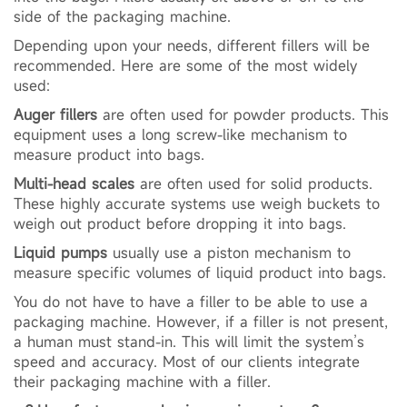
side of the packaging machine.
Depending upon your needs, different fillers will be
recommended. Here are some of the most widely
used:
Auger fillers
are often used for powder products. This
equipment uses a long screw-like mechanism to
measure product into bags.
Multi-head scales
are often used for solid products.
These highly accurate systems use weigh buckets to
weigh out product before dropping it into bags.
Liquid pumps
usually use a piston mechanism to
measure specific volumes of liquid product into bags.
You do not have to have a filler to be able to use a
packaging machine. However, if a filler is not present,
a human must stand-in. This will limit the system’s
speed and accuracy. Most of our clients integrate
their packaging machine with a filler.