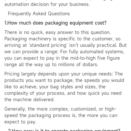
automation decision for your business.
Frequently Asked Questions
1.How much does packaging equipment cost?
There is no quick, easy answer to this question.
Packaging machinery is specific to the customer, so
arriving at ‘standard pricing’ isn’t usually practical. But
we can provide a range: For fully automated systems,
you can expect to pay in the mid-to-high five figure
range all the way up to millions of dollars.
Pricing largely depends upon your unique needs: The
products you want to package, the speeds you would
like to achieve, your bag styles and sizes, the
complexity of your process, and how quick you need
the machine delivered.
Generally, the more complex, customized, or high-
speed the packaging process is, the more you can
expect to pay.
2.
How easy is it to operate packaging equipment?