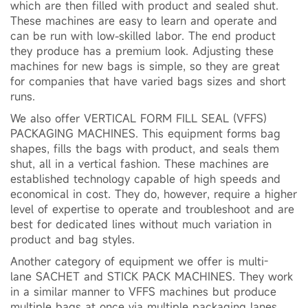
which are then filled with product and sealed shut.
These machines are easy to learn and operate and
can be run with low-skilled labor. The end product
they produce has a premium look. Adjusting these
machines for new bags is simple, so they are great
for companies that have varied bags sizes and short
runs.
We also offer VERTICAL FORM FILL SEAL (VFFS)
PACKAGING MACHINES. This equipment forms bag
shapes, fills the bags with product, and seals them
shut, all in a vertical fashion. These machines are
established technology capable of high speeds and
economical in cost. They do, however, require a higher
level of expertise to operate and troubleshoot and are
best for dedicated lines without much variation in
product and bag styles.
Another category of equipment we offer is multi-
lane SACHET and STICK PACK MACHINES. They work
in a similar manner to VFFS machines but produce
multiple bags at once via multiple packaging lanes.