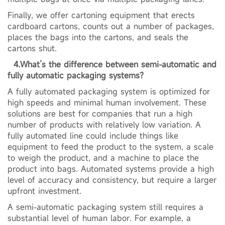
Finally, we offer cartoning equipment that erects
cardboard cartons, counts out a number of packages,
places the bags into the cartons, and seals the
cartons shut.
4.What’s the difference between semi-automatic and
fully automatic packaging systems?
A fully automated packaging system is optimized for
high speeds and minimal human involvement. These
solutions are best for companies that run a high
number of products with relatively low variation. A
fully automated line could include things like
equipment to feed the product to the system, a scale
to weigh the product, and a machine to place the
product into bags. Automated systems provide a high
level of accuracy and consistency, but require a larger
upfront investment.
A semi-automatic packaging system still requires a
substantial level of human labor. For example, a