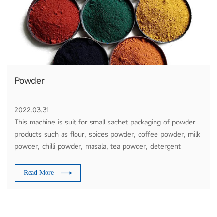
Powder
2022.03.31
This machine is suit for small sachet packaging of powder
products such as flour, spices powder, coffee powder, milk
powder, chilli powder, masala, tea powder, detergent
powder, etc
Read More