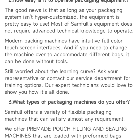
The good news is that as long as your packaging
system isn’t hyper-customized, the equipment is
pretty easy to use! Most of Samfull’s equipment does
not require advanced technical knowledge to operate.
Modern packing machines have intuitive full color
touch screen interfaces. And if you need to change
the machine over to accommodate different bags, it
can be done without tools.
Still worried about the learning curve? Ask your
representative or contact our service department for
training options. Our expert technicians would love to
show you how it’s all done.
3.What types of packaging machines do you offer?
Samfull offers a variety of flexible packaging
machines that can satisfy almost any requirement.
We offer PREMADE POUCH FILLING AND SEALING
MACHINES that are loaded with preformed bags