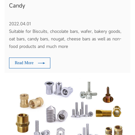
Candy
2022.04.01
Suitable for Biscuits, chocolate bars, wafer, bakery goods,
oat bars, candy bars, nougat, cheese bars as well as non-
food products and much more
Read More