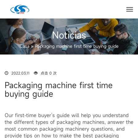
Noticias
Casa
»
Packaging machine first time buying guide
2022.03.11
点击 0 次
Packaging machine first time
buying guide
Our first-time buyer’s guide will help you understand
the different types of packaging machines, answer the
most common packaging machinery questions, and
provide tips on how to make the best packaging