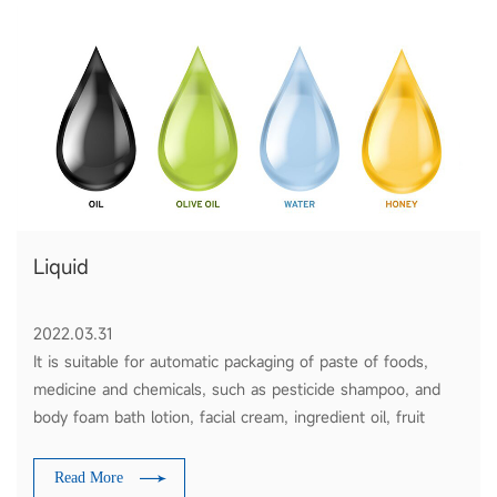
Liquid
2022.03.31
It is suitable for automatic packaging of paste of foods,
medicine and chemicals, such as pesticide shampoo, and
body foam bath lotion, facial cream, ingredient oil, fruit
sauce, tomato ketchup and honey etc.
Read More