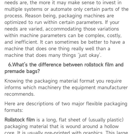
needs are, the more it may make sense to invest in
multiple systems or automate only certain parts of the
process. Reason being, packaging machines are
optimized to run within certain parameters. If your
needs are varied, accommodating those variations
within machine parameters can be complex, costly,
and inefficient. It can sometimes be better to have a
machine that does one thing really well than a
machine that does many things ‘just okay’.
6.What’s the difference between rollstock film and
premade bags?
Knowing the packaging material format you require
informs which machinery the equipment manufacturer
recommends.
Here are descriptions of two major flexible packaging
formats:
Rollstock film
is a long, flat sheet of (usually plastic)
packaging material that is wound around a hollow
core. It is usually pre-printed with graphics. This large