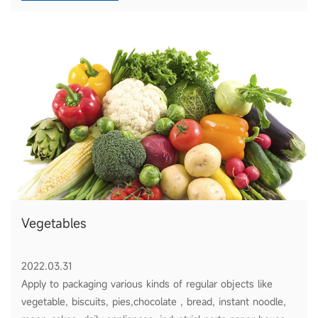
Vegetables
2022.03.31
Apply to packaging various kinds of regular objects like
vegetable, biscuits, pies,chocolate , bread, instant noodle,