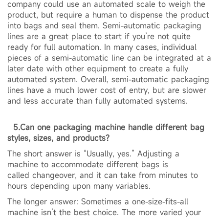
company could use an automated scale to weigh the
product, but require a human to dispense the product
into bags and seal them. Semi-automatic packaging
lines are a great place to start if you’re not quite
ready for full automation. In many cases, individual
pieces of a semi-automatic line can be integrated at a
later date with other equipment to create a fully
automated system. Overall, semi-automatic packaging
lines have a much lower cost of entry, but are slower
and less accurate than fully automated systems.
5.Can one packaging machine handle different bag
styles, sizes, and products?
The short answer is “Usually, yes.” Adjusting a
machine to accommodate different bags is
called changeover, and it can take from minutes to
hours depending upon many variables.
The longer answer: Sometimes a one-size-fits-all
machine isn’t the best choice. The more varied your