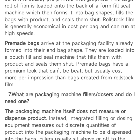
roll of film is loaded onto the back of a form fill seal
machine which then forms it into bag shapes, fills the
bags with product, and seals them shut. Rollstock film
is generally economical in cost per bag and can run at
high speeds.
Premade bags
arrive at the packaging facility already
formed into their end bag shape. They are loaded into
a pouch fill and seal machine that fills them with
product and seals them shut. Premade bags have a
premium look that can’t be beat, but usually cost
more per impression than bags created from rollstock
film.
7.What are packaging machine fillers/dosers and do I
need one?
The packaging machine itself does not measure or
dispense product
. Instead, integrated filling or dosing
equipment measures out discrete quantities of
product into the packaging machine to be dispensed
into the bags. Fillers usually sit above or off to the