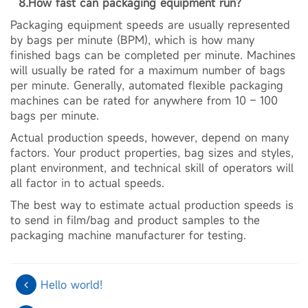
8.How fast can packaging equipment run?
Packaging equipment speeds are usually represented
by bags per minute (BPM), which is how many
finished bags can be completed per minute. Machines
will usually be rated for a maximum number of bags
per minute. Generally, automated flexible packaging
machines can be rated for anywhere from 10 – 100
bags per minute.
Actual production speeds, however, depend on many
factors. Your product properties, bag sizes and styles,
plant environment, and technical skill of operators will
all factor in to actual speeds.
The best way to estimate actual production speeds is
to send in film/bag and product samples to the
packaging machine manufacturer for testing.
Hello world!