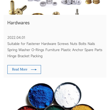
Hardwares
2022.04.01
Suitable for Fastener Hardware Screws Nuts Bolts Nails
Spring Washer O-Rings Furniture Plastic Anchor Spare Parts
Hinge Bracket Packing
Read More