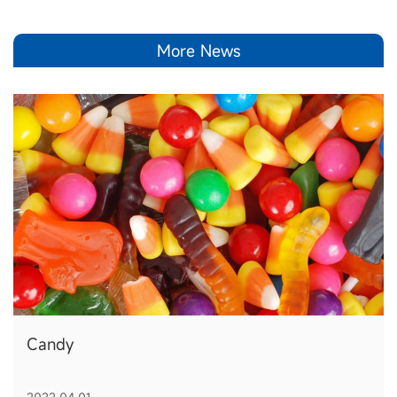
More News
Candy