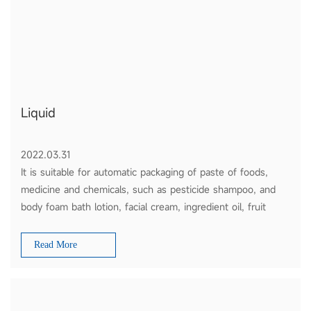
Liquid
2022.03.31
It is suitable for automatic packaging of paste of foods,
medicine and chemicals, such as pesticide shampoo, and
body foam bath lotion, facial cream, ingredient oil, fruit
sauce, tomato ketchup and honey etc.
Read More