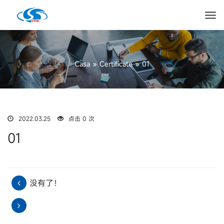
Casa
»
Certificate
»
01
2022.03.25
点击 0 次
01
没有了！