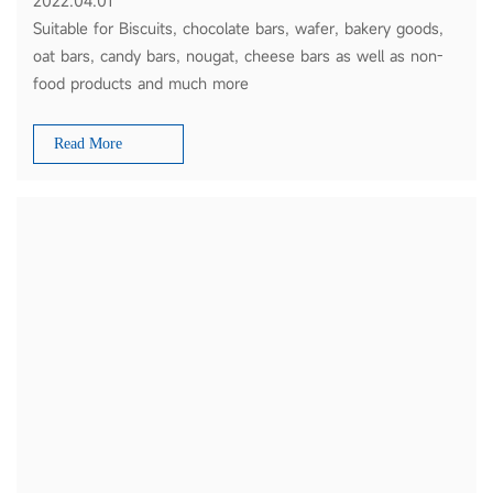
2022.04.01
Suitable for Biscuits, chocolate bars, wafer, bakery goods,
oat bars, candy bars, nougat, cheese bars as well as non-
food products and much more
Read More