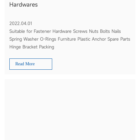
Hardwares
2022.04.01
Suitable for Fastener Hardware Screws Nuts Bolts Nails
Spring Washer O-Rings Furniture Plastic Anchor Spare Parts
Hinge Bracket Packing
Read More