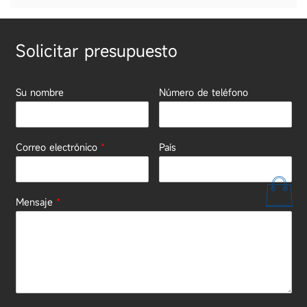
Solicitar presupuesto
Su nombre
Número de teléfono
Correo electrónico
*
País
Mensaje
*