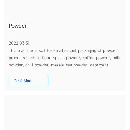
Powder
2022.03.31
This machine is suit for small sachet packaging of powder
products such as flour, spices powder, coffee powder, milk
powder, chilli powder, masala, tea powder, detergent
powder, etc
Read More