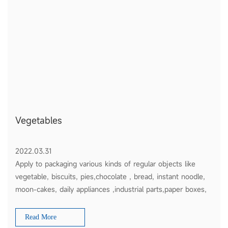
Vegetables
2022.03.31
Apply to packaging various kinds of regular objects like
vegetable, biscuits, pies,chocolate , bread, instant noodle,
moon-cakes, daily appliances ,industrial parts,paper boxes,
plates etc
Read More