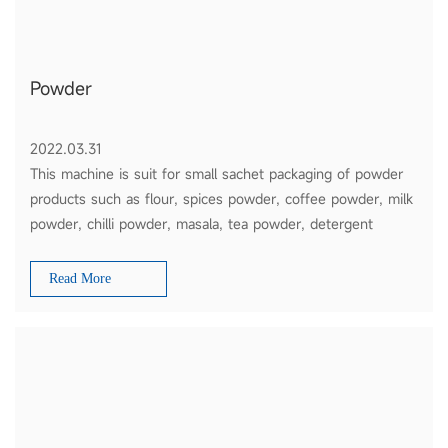
Powder
2022.03.31
This machine is suit for small sachet packaging of powder
products such as flour, spices powder, coffee powder, milk
powder, chilli powder, masala, tea powder, detergent
powder, etc
Read More