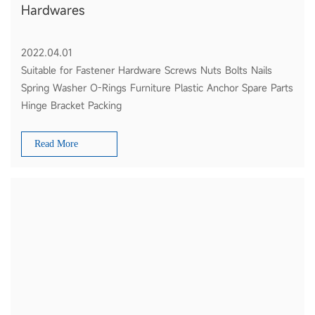
Hardwares
2022.04.01
Suitable for Fastener Hardware Screws Nuts Bolts Nails
Spring Washer O-Rings Furniture Plastic Anchor Spare Parts
Hinge Bracket Packing
Read More