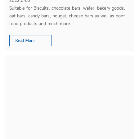
2022.04.01
Suitable for Biscuits, chocolate bars, wafer, bakery goods,
oat bars, candy bars, nougat, cheese bars as well as non-
food products and much more
Read More