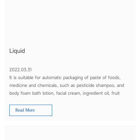
Liquid
2022.03.31
It is suitable for automatic packaging of paste of foods,
medicine and chemicals, such as pesticide shampoo, and
body foam bath lotion, facial cream, ingredient oil, fruit
sauce, tomato ketchup and honey etc.
Read More