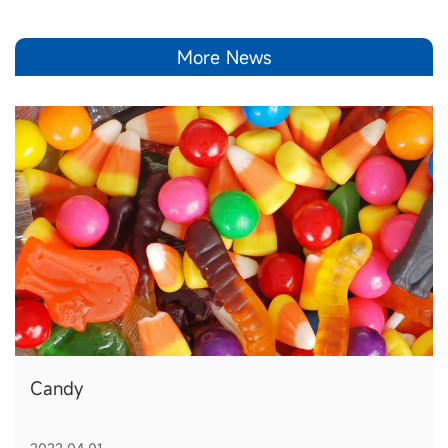
More News
Candy