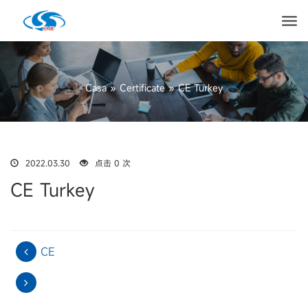
Casa
»
Certificate
»
CE Turkey
2022.03.30
点击 0 次
CE Turkey
CE