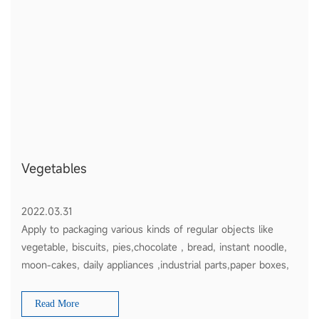
Vegetables
2022.03.31
Apply to packaging various kinds of regular objects like
vegetable, biscuits, pies,chocolate , bread, instant noodle,
moon-cakes, daily appliances ,industrial parts,paper boxes,
plates etc
Read More