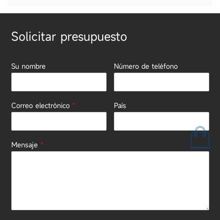
Solicitar presupuesto
Su nombre
Número de teléfono
Correo electrónico
*
País
Mensaje
*