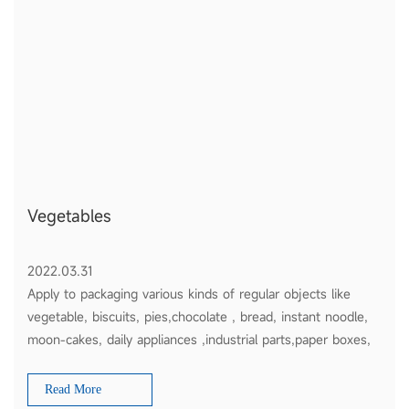
Vegetables
2022.03.31
Apply to packaging various kinds of regular objects like
vegetable, biscuits, pies,chocolate , bread, instant noodle,
moon-cakes, daily appliances ,industrial parts,paper boxes,
plates etc
Read More