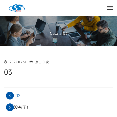
Casa
»
03
2022.03.31
点击 0 次
03
02
没有了！