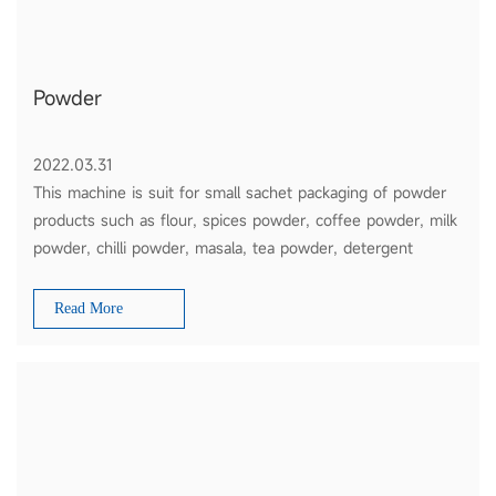
Powder
2022.03.31
This machine is suit for small sachet packaging of powder
products such as flour, spices powder, coffee powder, milk
powder, chilli powder, masala, tea powder, detergent
powder, etc
Read More