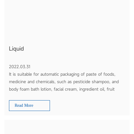
Liquid
2022.03.31
It is suitable for automatic packaging of paste of foods,
medicine and chemicals, such as pesticide shampoo, and
body foam bath lotion, facial cream, ingredient oil, fruit
sauce, tomato ketchup and honey etc.
Read More