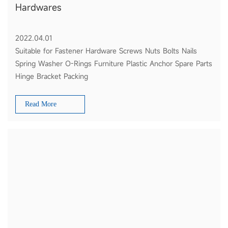
Hardwares
2022.04.01
Suitable for Fastener Hardware Screws Nuts Bolts Nails
Spring Washer O-Rings Furniture Plastic Anchor Spare Parts
Hinge Bracket Packing
Read More