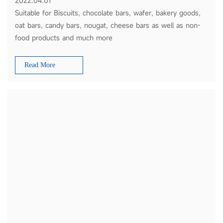
2022.04.01
Suitable for Biscuits, chocolate bars, wafer, bakery goods,
oat bars, candy bars, nougat, cheese bars as well as non-
food products and much more
Read More