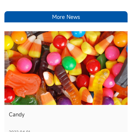
More News
Candy