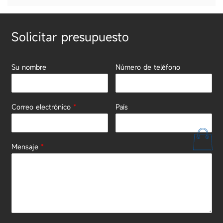
Solicitar presupuesto
Su nombre
Número de teléfono
Correo electrónico
*
País
Mensaje
*