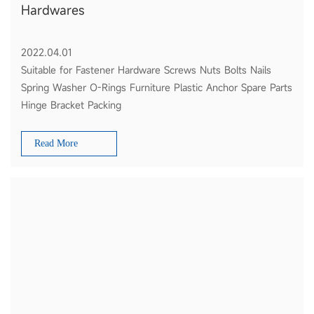
Hardwares
2022.04.01
Suitable for Fastener Hardware Screws Nuts Bolts Nails
Spring Washer O-Rings Furniture Plastic Anchor Spare Parts
Hinge Bracket Packing
Read More