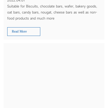
2022.04.01
Suitable for Biscuits, chocolate bars, wafer, bakery goods,
oat bars, candy bars, nougat, cheese bars as well as non-
food products and much more
Read More