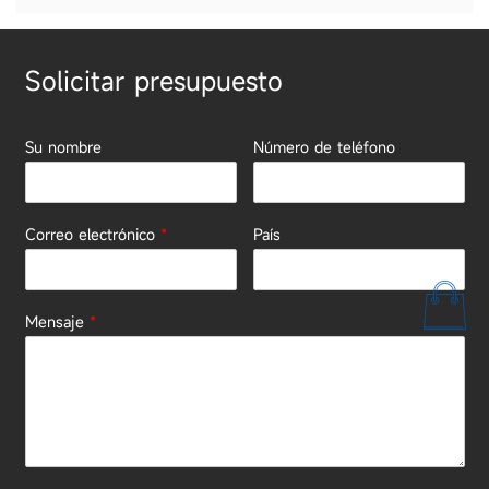
Solicitar presupuesto
Su nombre
Número de teléfono
Correo electrónico
*
País
Mensaje
*