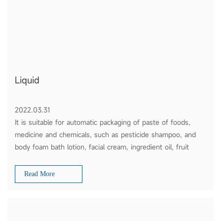
Liquid
2022.03.31
It is suitable for automatic packaging of paste of foods,
medicine and chemicals, such as pesticide shampoo, and
body foam bath lotion, facial cream, ingredient oil, fruit
sauce, tomato ketchup and honey etc.
Read More