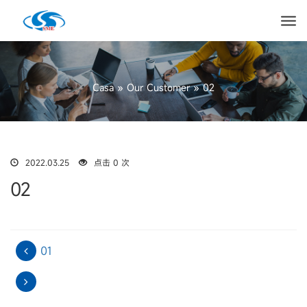
Casa
»
Our Customer
»
02
2022.03.25
点击 0 次
02
01