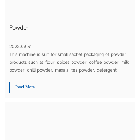
Powder
2022.03.31
This machine is suit for small sachet packaging of powder
products such as flour, spices powder, coffee powder, milk
powder, chilli powder, masala, tea powder, detergent
powder, etc
Read More