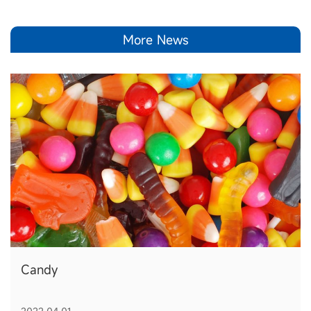
More News
Candy