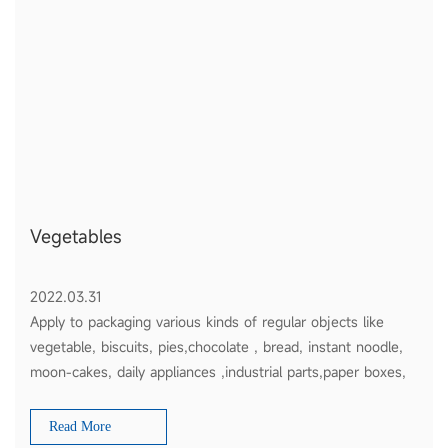
Vegetables
2022.03.31
Apply to packaging various kinds of regular objects like
vegetable, biscuits, pies,chocolate , bread, instant noodle,
moon-cakes, daily appliances ,industrial parts,paper boxes,
plates etc
Read More